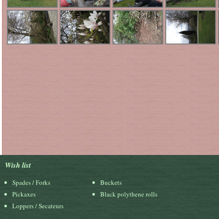
Wish list
Spades / Forks
Buckets
Pickaxes
Black polythene rolls
Loppers / Secateurs