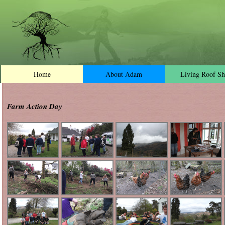
Home
About Adam
Living Roof Sh
Farm Action Day