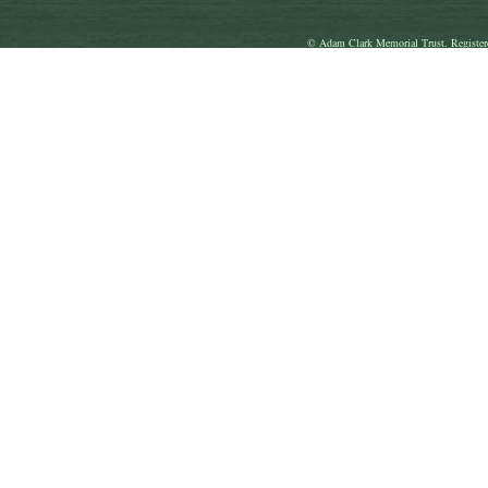
© Adam Clark Memorial Trust. Register