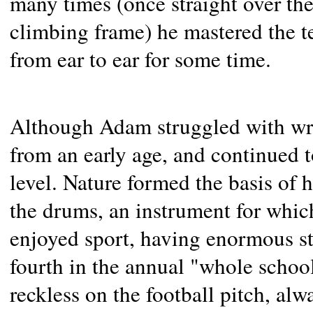
many times (once straight over th
climbing frame) he mastered the t
from ear to ear for some time.
Although Adam struggled with wri
from an early age, and continued t
level. Nature formed the basis of h
the drums, an instrument for whic
enjoyed sport, having enormous 
fourth in the annual "whole school
reckless on the football pitch, al