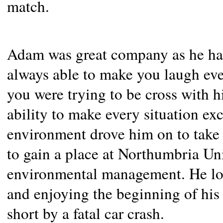
match.
Adam was great company as he had
always able to make you laugh ev
you were trying to be cross with 
ability to make every situation ex
environment drove him on to take 
to gain a place at Northumbria Un
environmental management. He lov
and enjoying the beginning of his 
short by a fatal car crash.