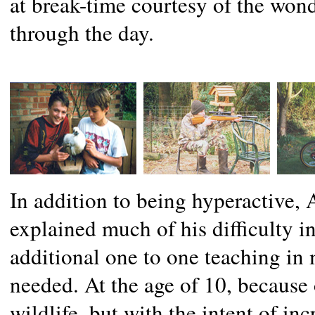
at break-time courtesy of the won
through the day.
In addition to being hyperactive,
explained much of his difficulty in
additional one to one teaching in 
needed. At the age of 10, because 
wildlife, but with the intent of in