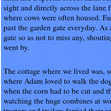
sight and directly across the lane 
where cows were often housed. Far
past the garden gate everyday. As 
gate so as not to miss any, shoutin
went by.
The cottage where we lived was, s
where Adam loved to walk the dogs
when the corn had to be cut and t
watching the huge combines at wor
tractors and trailers ferried their 