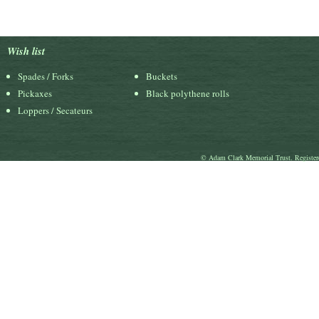
Wish list
Spades / Forks
Buckets
Pickaxes
Black polythene rolls
Loppers / Secateurs
© Adam Clark Memorial Trust. Register