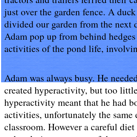
just over the garden fence. A duck
divided our garden from the next 
Adam pop up from behind hedges an
activities of the pond life, involv
Adam was always busy. He needed l
created hyperactivity, but too littl
hyperactivity meant that he had b
activities, unfortunately the same
classroom. However a careful diet