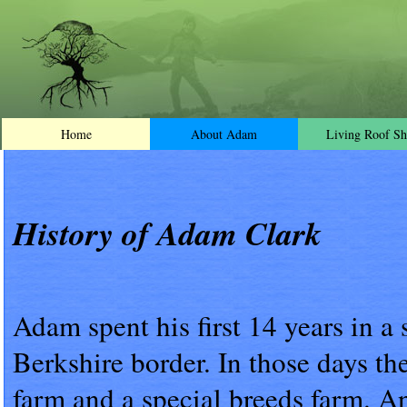
Home
About Adam
Living Roof Sh
History of Adam Clark
Adam spent his first 14 years in a
Berkshire border. In those days the
farm and a special breeds farm. An