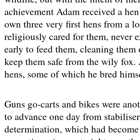
achievement Adam received a hen a
own three very first hens from a 
religiously cared for them, never 
early to feed them, cleaning them 
keep them safe from the wily fox.
hens, some of which he bred himse
Guns go-carts and bikes were anot
to advance one day from stabilise
determination, which had become a 