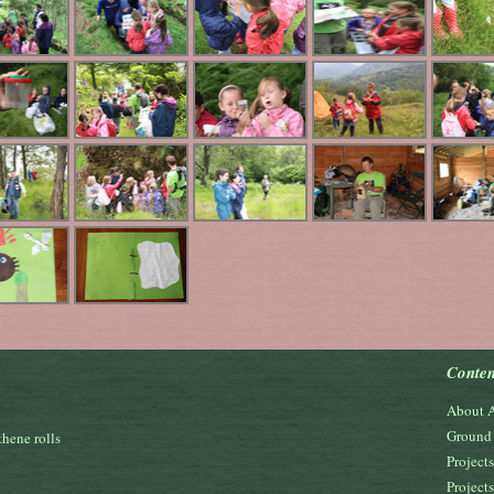
Conten
About 
Ground 
hene rolls
Project
Project