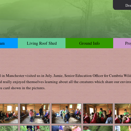
Do
dam
Living Roof Shed
Ground Info
Pro
in Manchester visited us in July. Jamie, Senior Education Officer for Cumbria Wild
nd really enjoyed themselves learning about all the creatures which share our envir
u card shown in the pictures.