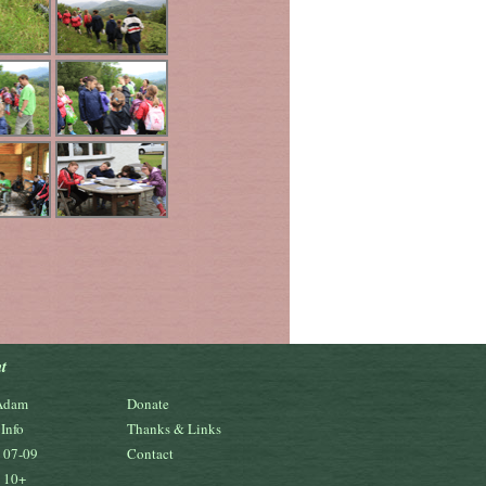
t
Adam
Donate
Info
Thanks & Links
s 07-09
Contact
s 10+