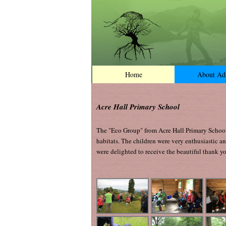
Home
About A
Acre Hall Primary School
The "Eco Group" from Acre Hall Primary School 
habitats. The children were very enthusiastic a
were delighted to receive the beautiful thank yo