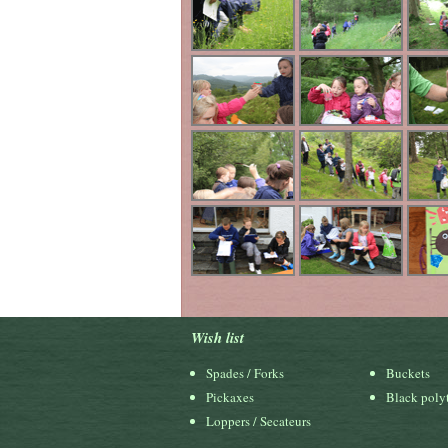
Wish list
Spades / Forks
Buckets
Pickaxes
Black polyt
Loppers / Secateurs