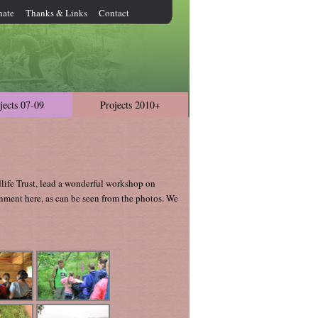
nate
Thanks & Links
Contact
jects 07-09
Projects 2010+
life Trust, lead a wonderful workshop on
onment here, as can be seen from the photos. We